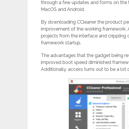
through a few updates and forms on the t
MacOS and Android.
By downloading CCleaner the product perm
improvement of the working framework. Al
projects from the interface and crippling
framework startup.
The advantages that the gadget being re
improved boot speed diminished framewor
Additionally, access turns out to be a lot q