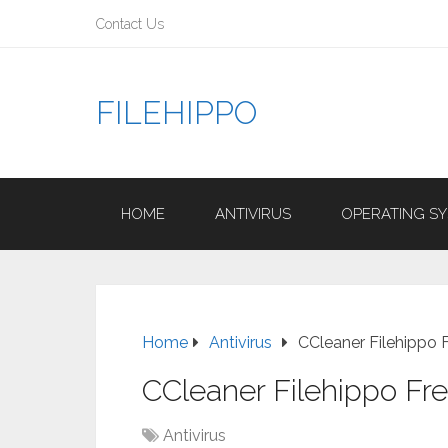
Contact Us
FILEHIPPO
HOME
ANTIVIRUS
OPERATING S
Home
Antivirus
CCleaner Filehippo
CCleaner Filehippo F
Antivirus