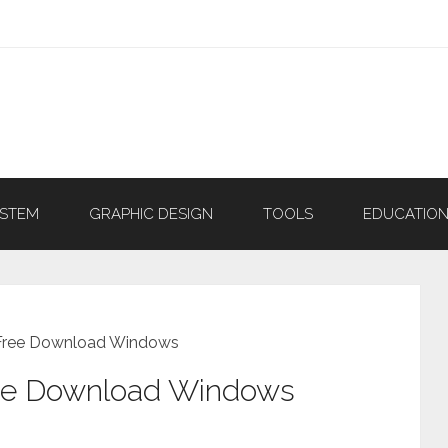
YSTEM
GRAPHIC DESIGN
TOOLS
EDUCATIO
 Free Download Windows
ree Download Windows