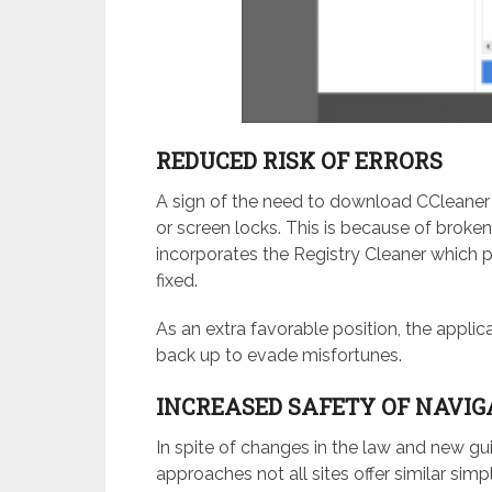
REDUCED RISK OF ERRORS
A sign of the need to download CCleaner 
or screen locks. This is because of broken
incorporates the Registry Cleaner which 
fixed.
As an extra favorable position, the appli
back up to evade misfortunes.
INCREASED SAFETY OF NAVIG
In spite of changes in the law and new gu
approaches not all sites offer similar simp