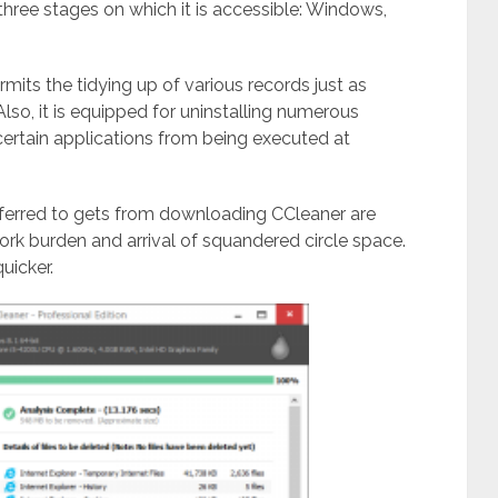
hree stages on which it is accessible: Windows,
its the tidying up of various records just as
so, it is equipped for uninstalling numerous
 certain applications from being executed at
ferred to gets from downloading CCleaner are
k burden and arrival of squandered circle space.
uicker.