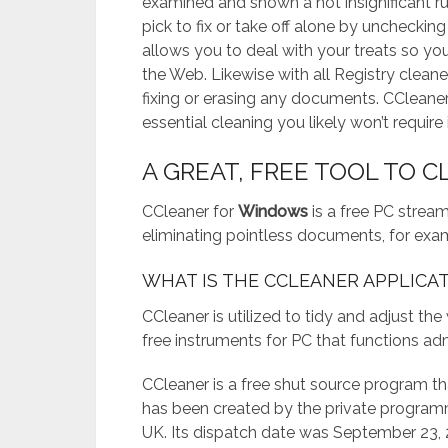
examined and shown a not insignificant r
pick to fix or take off alone by uncheckin
allows you to deal with your treats so yo
the Web. Likewise with all Registry cleane
fixing or erasing any documents. CCleaner
essential cleaning you likely won’t require i
A GREAT, FREE TOOL TO 
CCleaner for
Windows
is a free PC strea
eliminating pointless documents, for exam
WHAT IS THE CCLEANER APPLICA
CCleaner is utilized to tidy and adjust th
free instruments for PC that functions ad
CCleaner is a free shut source program t
has been created by the private programm
UK. Its dispatch date was September 23, 