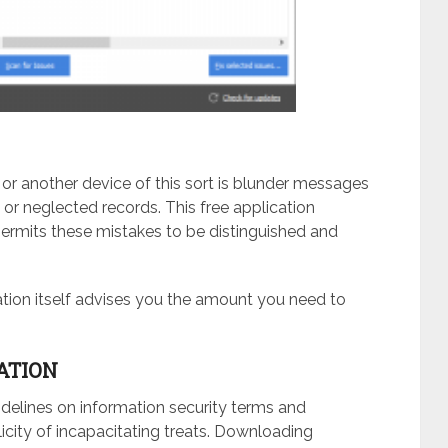
or another device of this sort is blunder messages
 or neglected records. This free application
permits these mistakes to be distinguished and
cation itself advises you the amount you need to
ATION
idelines on information security terms and
licity of incapacitating treats. Downloading