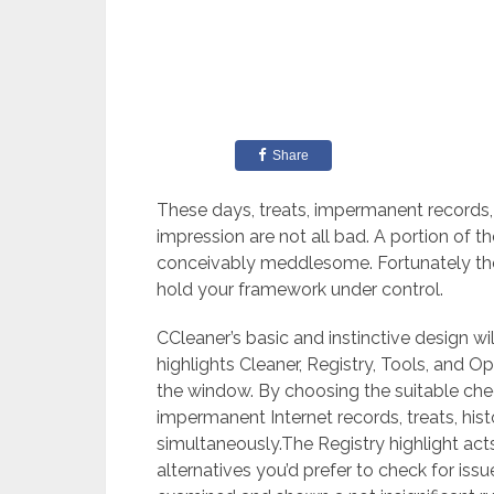
Share
These days, treats, impermanent records,
impression are not all bad. A portion of t
conceivably meddlesome. Fortunately ther
hold your framework under control.
CCleaner’s basic and instinctive design will
highlights Cleaner, Registry, Tools, and O
the window. By choosing the suitable che
impermanent Internet records, treats, hist
simultaneously.The Registry highlight acts
alternatives you’d prefer to check for is