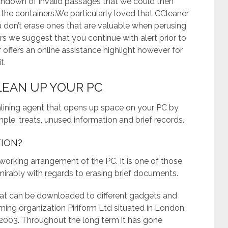
undown of invalid passages that we could then
g the containers.We particularly loved that CCleaner
u don’t erase ones that are valuable when perusing
rs we suggest that you continue with alert prior to
 offers an online assistance highlight however for
t.
CLEAN UP YOUR PC
mlining agent that opens up space on your PC by
ple, treats, unused information and brief records.
TION?
e working arrangement of the PC. It is one of those
mirably with regards to erasing brief documents.
hat can be downloaded to different gadgets and
ing organization Piriform Ltd situated in London,
2003. Throughout the long term it has gone