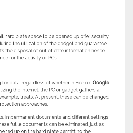
s
mit hard plate space to be opened up offer security
uring the utilization of the gadget and guarantee
rmits the disposal of out of date information hence
ance for the activity of PCs.
or data, regardless of whether in Firefox,
Google
zing the Internet, the PC or gadget gathers a
 example, treats. At present, these can be changed
 protection approaches.
ts, impermanent documents and different settings
ese futile documents can be eliminated, just as
pened up on the hard plate permitting the