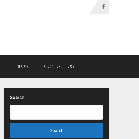
N
BLOG
CONTACT US
Search
Search