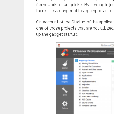
framework to run quicker. By zeroing in jus
there is less danger of losing important 
On account of the Startup of the applicat
one of those projects that are not utilize
up the gadget startup.