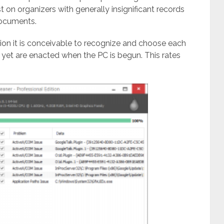
t on organizers with generally insignificant records
documents.
ion it is conceivable to recognize and choose each
d yet are enacted when the PC is begun. This rates