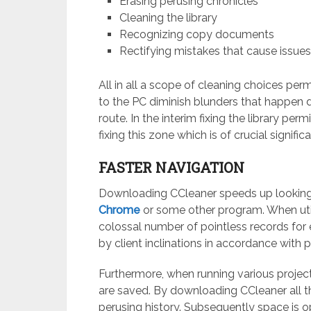
Erasing perusing chronicles
Cleaning the library
Recognizing copy documents
Rectifying mistakes that cause issue
All in all a scope of cleaning choices per
to the PC diminish blunders that happen d
route. In the interim fixing the library pe
fixing this zone which is of crucial signific
FASTER NAVIGATION
Downloading CCleaner speeds up looking f
Chrome
or some other program. When utili
colossal number of pointless records for
by client inclinations in accordance with
Furthermore, when running various projec
are saved. By downloading CCleaner all th
perusing history. Subsequently space is o