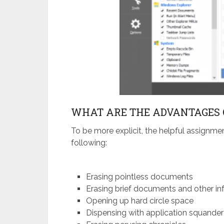
WHAT ARE THE ADVANTAGES 
To be more explicit, the helpful assignme
following:
Erasing pointless documents
Erasing brief documents and other in
Opening up hard circle space
Dispensing with application squander