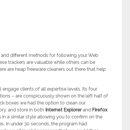
 and different methods for following your Web
hese trackers are valuable while others can be
e are heap freeware cleaners out there that help
 engage clients of all expertise levels. Its four
ptions – are conspicuously shown on the left half of
ck boxes we had the option to clean our
ory, and store in both
Internet Explorer
and
Firefox
 in a similar style allowing you to confirm on the
sues. In under 30 seconds, the program had