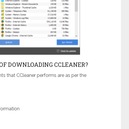
OF DOWNLOADING CCLEANER?
nts that CCleaner performs are as per the
formation