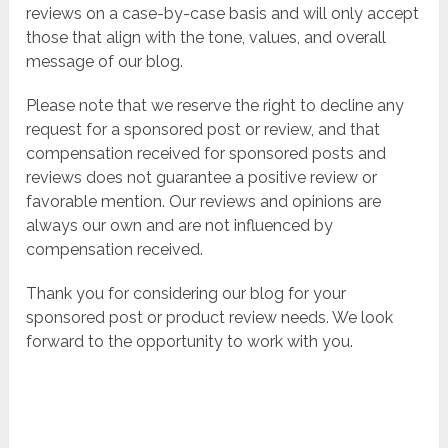
reviews on a case-by-case basis and will only accept
those that align with the tone, values, and overall
message of our blog.
Please note that we reserve the right to decline any
request for a sponsored post or review, and that
compensation received for sponsored posts and
reviews does not guarantee a positive review or
favorable mention. Our reviews and opinions are
always our own and are not influenced by
compensation received.
Thank you for considering our blog for your
sponsored post or product review needs. We look
forward to the opportunity to work with you.