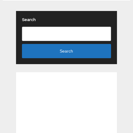
Search
Search