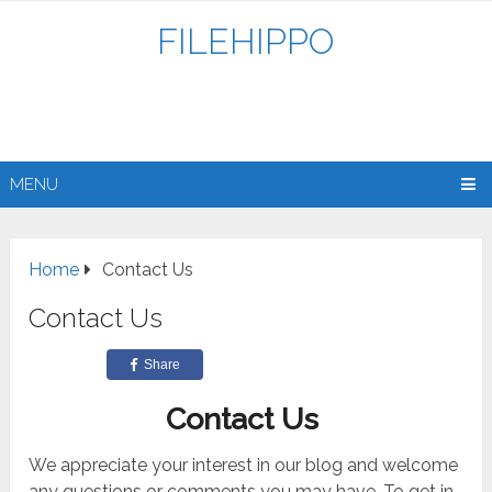
FILEHIPPO
MENU
Home
Contact Us
Contact Us
Share
Contact Us
We appreciate your interest in our blog and welcome
any questions or comments you may have. To get in