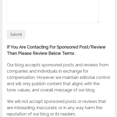
If You Are Contacting For Sponsored Post/Review
Then Please Review Below Terms
:
Our blog accepts sponsored posts and reviews from
companies and individuals in exchange for
compensation. However, we maintain editorial control
and will only publish content that aligns with the
tone, values, and overall message of our blog.
We will not accept sponsored posts or reviews that
are misleading, inaccurate, or in any way harm the
reputation of our blog or its readers.