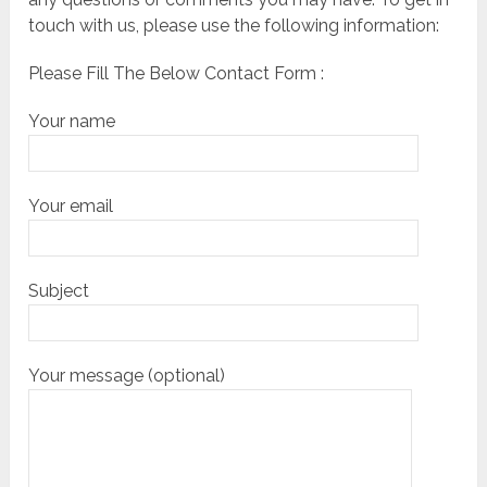
touch with us, please use the following information:
Please Fill The Below Contact Form :
Your name
Your email
Subject
Your message (optional)