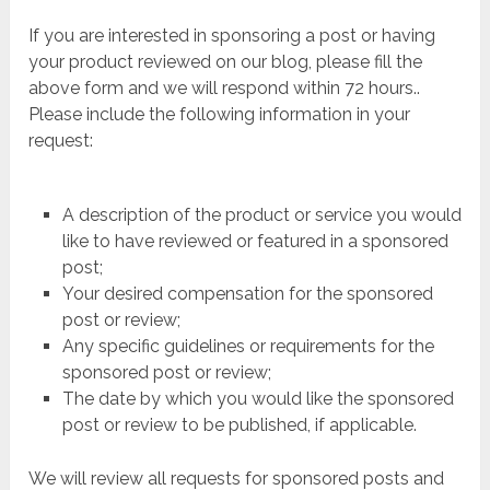
If you are interested in sponsoring a post or having
your product reviewed on our blog, please fill the
above form and we will respond within 72 hours..
Please include the following information in your
request:
A description of the product or service you would
like to have reviewed or featured in a sponsored
post;
Your desired compensation for the sponsored
post or review;
Any specific guidelines or requirements for the
sponsored post or review;
The date by which you would like the sponsored
post or review to be published, if applicable.
We will review all requests for sponsored posts and