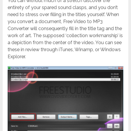
You can without much of a stretch discover the
entirety of your spared sound clasps, and you don’t
need to stress over filling in the titles yourself. When
you convert a document, Free Video to MP3
Converter will consequently fill in the title tag and the
work of art. The supposed ‘collection workmanship’ is
a depiction from the center of the video. You can see
these in review through iTunes, Winamp, or Windows
Explorer.