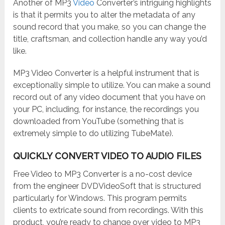
Another of MP3
Video
Converter’s intriguing highlights
is that it permits you to alter the metadata of any
sound record that you make, so you can change the
title, craftsman, and collection handle any way you’d
like.
MP3 Video Converter is a helpful instrument that is
exceptionally simple to utilize. You can make a sound
record out of any video document that you have on
your PC, including, for instance, the recordings you
downloaded from YouTube (something that is
extremely simple to do utilizing TubeMate).
QUICKLY CONVERT VIDEO TO AUDIO FILES
Free Video to MP3 Converter is a no-cost device
from the engineer DVDVideoSoft that is structured
particularly for Windows. This program permits
clients to extricate sound from recordings. With this
product, you’re ready to change over video to MP3