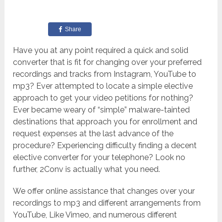
Share
Have you at any point required a quick and solid
converter that is fit for changing over your preferred
recordings and tracks from Instagram, YouTube to
mp3? Ever attempted to locate a simple elective
approach to get your video petitions for nothing?
Ever became weary of “simple” malware-tainted
destinations that approach you for enrollment and
request expenses at the last advance of the
procedure? Experiencing difficulty finding a decent
elective converter for your telephone? Look no
further, 2Conv is actually what you need.
We offer online assistance that changes over your
recordings to mp3 and different arrangements from
YouTube, Like Vimeo, and numerous different