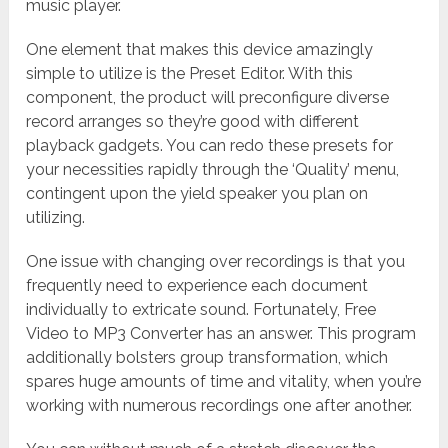
music player.
One element that makes this device amazingly
simple to utilize is the Preset Editor. With this
component, the product will preconfigure diverse
record arranges so they’re good with different
playback gadgets. You can redo these presets for
your necessities rapidly through the ‘Quality’ menu,
contingent upon the yield speaker you plan on
utilizing.
One issue with changing over recordings is that you
frequently need to experience each document
individually to extricate sound. Fortunately, Free
Video to MP3 Converter has an answer. This program
additionally bolsters group transformation, which
spares huge amounts of time and vitality, when you’re
working with numerous recordings one after another.