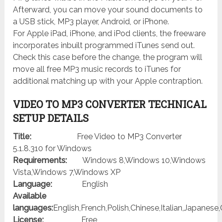
Afterward, you can move your sound documents to
a USB stick, MP3 player, Android, or iPhone.
For Apple iPad, iPhone, and iPod clients, the freeware
incorporates inbuilt programmed iTunes send out.
Check this case before the change, the program will
move all free MP3 music records to iTunes for
additional matching up with your Apple contraption.
VIDEO TO MP3 CONVERTER TECHNICAL
SETUP DETAILS
Title:
Free Video to MP3 Converter
5.1.8.310 for Windows
Requirements:
Windows 8,Windows 10,Windows
Vista,Windows 7,Windows XP
Language:
English
Available
languages:
English,French,Polish,Chinese,Italian,Japanes
License:
Free