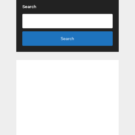
Search
Search