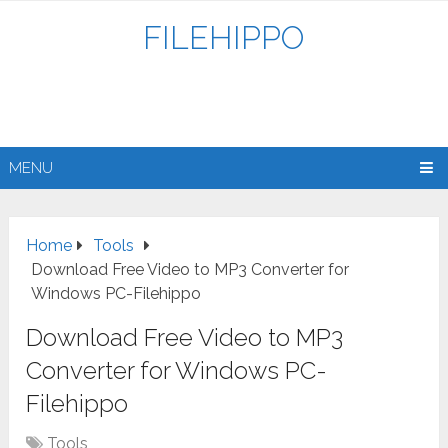
FILEHIPPO
MENU
Home
Tools
Download Free Video to MP3 Converter for
Windows PC-Filehippo
Download Free Video to MP3
Converter for Windows PC-
Filehippo
Tools