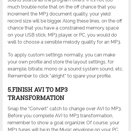
much trouble note that on the off chance that you
increment the MP3 document quality, your yield
record size will be bigger. Along these lines, on the off
chance that you have a constrained memory space
on your USB stick, MP3 player, or PC, you would do
well to choose a sensible melody quality for an MP3.
To apply custom settings normally, you can make
your own profile and store the layout settings, for
example, bitrate, mono or a sound system sound, etc.
Remember to click “alright” to spare your profile.
5.FINISH AVI TO MP3
TRANSFORMATION
Snap the “Convert” catch to change over AVI to MP3.
Before you complete AVI to MP3 transformation,
remember to show a goal organizer. Of course, your
MP3 tunes will be in the Music envelope on your PC.