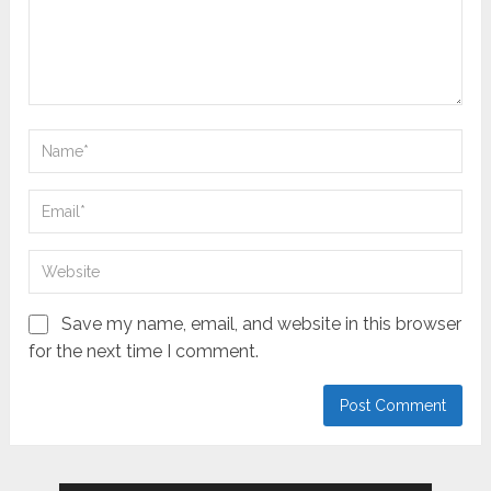
Save my name, email, and website in this browser
for the next time I comment.