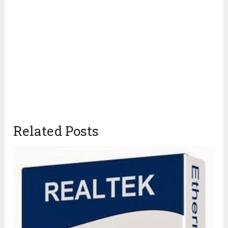
Related Posts