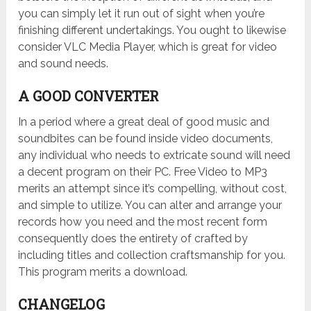
you can simply let it run out of sight when you’re
finishing different undertakings. You ought to likewise
consider VLC Media Player, which is great for video
and sound needs.
A GOOD CONVERTER
In a period where a great deal of good music and
soundbites can be found inside video documents,
any individual who needs to extricate sound will need
a decent program on their PC. Free Video to MP3
merits an attempt since it’s compelling, without cost,
and simple to utilize. You can alter and arrange your
records how you need and the most recent form
consequently does the entirety of crafted by
including titles and collection craftsmanship for you.
This program merits a download.
CHANGELOG