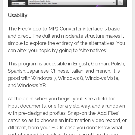
Usability
The Free Video to MP3 Converter interface is basic
and direct. The dull and moderate structure makes it
simple to explore the entirety of the alternatives. You
can alter your topic by going to ‘Alternatives’
This program is accessible in English, German, Polish,
Spanish, Japanese, Chinese, Italian, and French. It is
good with Windows 7, Windows 8, Windows Vista,
and Windows XP.
At the point when you begin, you’ll see a field for
input documents, one for a yield way, and a rundown
with pre-designed profiles. Snap-on the ‘Add Files’
catch so as to choose an information video record, or
different, from your PC. In case you don’t know what
sort of record to work with, you can utilize the pre-