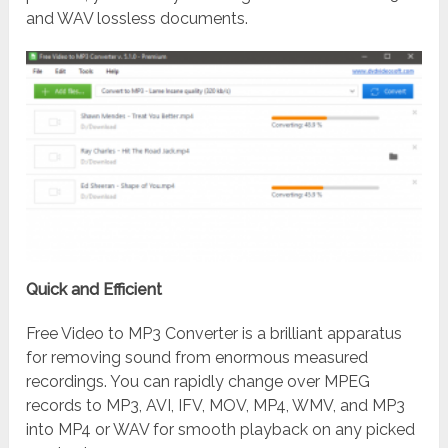
and WAV lossless documents.
Quick and Efficient
Free Video to MP3 Converter is a brilliant apparatus
for removing sound from enormous measured
recordings. You can rapidly change over MPEG
records to MP3, AVI, IFV, MOV, MP4, WMV, and MP3
into MP4 or WAV for smooth playback on any picked