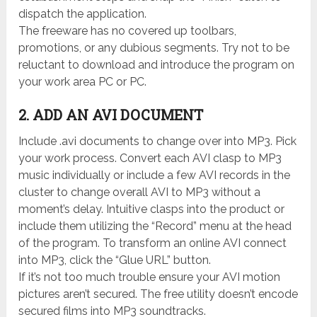
dispatch the application.
The freeware has no covered up toolbars,
promotions, or any dubious segments. Try not to be
reluctant to download and introduce the program on
your work area PC or PC.
2. ADD AN AVI DOCUMENT
Include .avi documents to change over into MP3. Pick
your work process. Convert each AVI clasp to MP3
music individually or include a few AVI records in the
cluster to change overall AVI to MP3 without a
moment’s delay. Intuitive clasps into the product or
include them utilizing the “Record” menu at the head
of the program. To transform an online AVI connect
into MP3, click the “Glue URL” button.
If it’s not too much trouble ensure your AVI motion
pictures aren’t secured. The free utility doesn’t encode
secured films into MP3 soundtracks.