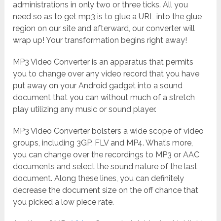
administrations in only two or three ticks. All you
need so as to get mp3 is to glue a URL into the glue
region on our site and afterward, our converter will
wrap up! Your transformation begins right away!
MP3 Video Converter is an apparatus that permits
you to change over any video record that you have
put away on your Android gadget into a sound
document that you can without much of a stretch
play utilizing any music or sound player.
MP3 Video Converter bolsters a wide scope of video
groups, including 3GP, FLV and MP4. What’s more,
you can change over the recordings to MP3 or AAC
documents and select the sound nature of the last
document. Along these lines, you can definitely
decrease the document size on the off chance that
you picked a low piece rate.