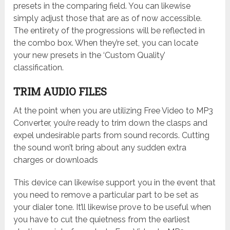
presets in the comparing field. You can likewise
simply adjust those that are as of now accessible.
The entirety of the progressions will be reflected in
the combo box. When they’re set, you can locate
your new presets in the ‘Custom Quality’
classification.
TRIM AUDIO FILES
At the point when you are utilizing Free Video to MP3
Converter, you’re ready to trim down the clasps and
expel undesirable parts from sound records. Cutting
the sound won’t bring about any sudden extra
charges or downloads
This device can likewise support you in the event that
you need to remove a particular part to be set as
your dialer tone. It’ll likewise prove to be useful when
you have to cut the quietness from the earliest