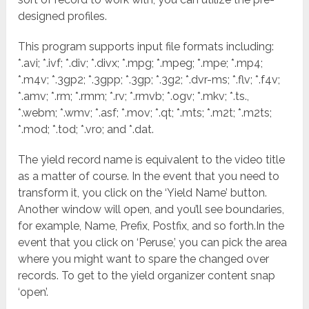
designed profiles.
This program supports input file formats including:
*.avi; *.ivf; *.div; *.divx; *.mpg; *.mpeg; *.mpe; *.mp4;
*.m4v; *.3gp2; *.3gpp; *.3gp; *.3g2; *.dvr-ms; *.flv; *.f4v;
*.amv; *.rm; *.rmm; *.rv; *.rmvb; *.ogv; *.mkv; *.ts.,
*.webm; *.wmv; *.asf; *.mov; *.qt; *.mts; *.m2t; *.m2ts;
*.mod; *.tod; *.vro; and *.dat.
The yield record name is equivalent to the video title
as a matter of course. In the event that you need to
transform it, you click on the ‘Yield Name’ button.
Another window will open, and you’ll see boundaries,
for example, Name, Prefix, Postfix, and so forth.In the
event that you click on ‘Peruse,’ you can pick the area
where you might want to spare the changed over
records. To get to the yield organizer content snap
‘open’.