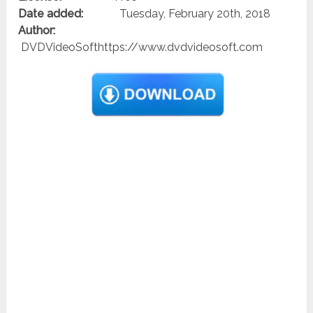
Date added:
Tuesday, February 20th, 2018
Author:
DVDVideoSofthttps://www.dvdvideosoft.com