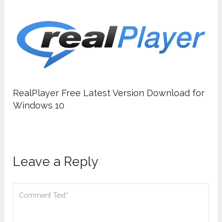
RealPlayer Free Latest Version Download for
Windows 10
Leave a Reply