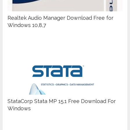
Realtek Audio Manager Download Free for
Windows 10,8,7
StataCorp Stata MP 15.1 Free Download For
Windows