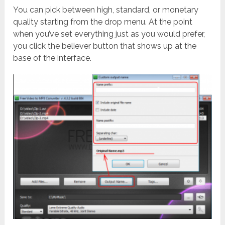
You can pick between high, standard, or monetary
quality starting from the drop menu. At the point
when you’ve set everything just as you would prefer,
you click the believer button that shows up at the
base of the interface.