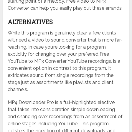
starting point of a melody. Free Video to MP3
Converter can help you easily play out these errands.
ALTERNATIVES
While this program is genuinely clear, a few clients
will need a video to sound converter that is more far-
reaching. In case you’re looking for a program
explicitly for changing over your preferred Free
YouTube to MP3 Converter YouTube recordings, is a
convenient option in contrast to this program. It
extricates sound from single recordings from the
stage just as assortments like playlists and client
channels.
MP4 Downloader Pro is a full-highlighted elective
that takes into consideration simple downloading
and changing over recordings from an assortment of
online stages including YouTube. This program
bolsters the inception of different downloads, and