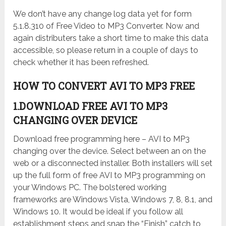
We don’t have any change log data yet for form
5.1.8.310 of Free Video to MP3 Converter. Now and
again distributers take a short time to make this data
accessible, so please return in a couple of days to
check whether it has been refreshed.
HOW TO CONVERT AVI TO MP3 FREE
1.DOWNLOAD FREE AVI TO MP3
CHANGING OVER DEVICE
Download free programming here – AVI to MP3
changing over the device. Select between an on the
web or a disconnected installer. Both installers will set
up the full form of free AVI to MP3 programming on
your Windows PC. The bolstered working
frameworks are Windows Vista, Windows 7, 8, 8.1, and
Windows 10. It would be ideal if you follow all
establishment steps and snap the “Finish” catch to