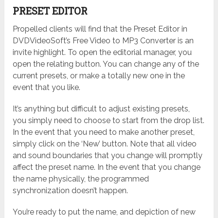
PRESET EDITOR
Propelled clients will find that the Preset Editor in
DVDVideoSoft’s Free Video to MP3 Converter is an
invite highlight. To open the editorial manager, you
open the relating button. You can change any of the
current presets, or make a totally new one in the
event that you like.
It’s anything but difficult to adjust existing presets,
you simply need to choose to start from the drop list.
In the event that you need to make another preset,
simply click on the ‘New’ button. Note that all video
and sound boundaries that you change will promptly
affect the preset name. In the event that you change
the name physically, the programmed
synchronization doesn’t happen.
You’re ready to put the name, and depiction of new