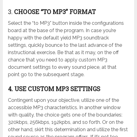
3.
CHOOSE “TO MP3” FORMAT
Select the “to MP3” button inside the configurations
board at the base of the program. In case you’re
happy with the default yield MP3 soundtrack
settings, quickly bounce to the last advance of the
instructional exercise. Be that as it may, on the off
chance that you need to apply custom MP3
document settings to every sound piece, at that
point go to the subsequent stage.
4. USE CUSTOM MP3 SETTINGS
Contingent upon your objective, utilize one of the
accessible MP3 characteristics. In another window
with quality, the choice gets one of the boundaries:
320kbps, 256kbps, 192kpbs, and so forth. Or on the
other hand, skirt this determination and utilize the first
sound source as the program offers. If it’s not too