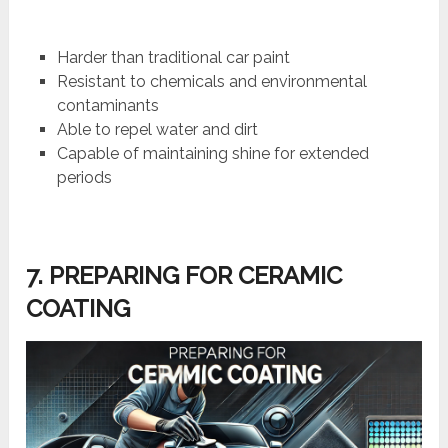
Harder than traditional car paint
Resistant to chemicals and environmental
contaminants
Able to repel water and dirt
Capable of maintaining shine for extended
periods
7. PREPARING FOR CERAMIC
COATING