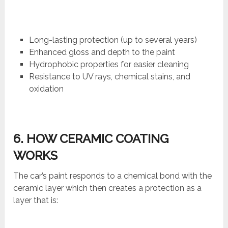
Long-lasting protection (up to several years)
Enhanced gloss and depth to the paint
Hydrophobic properties for easier cleaning
Resistance to UV rays, chemical stains, and
oxidation
6. HOW CERAMIC COATING
WORKS
The car’s paint responds to a chemical bond with the
ceramic layer which then creates a protection as a
layer that is: