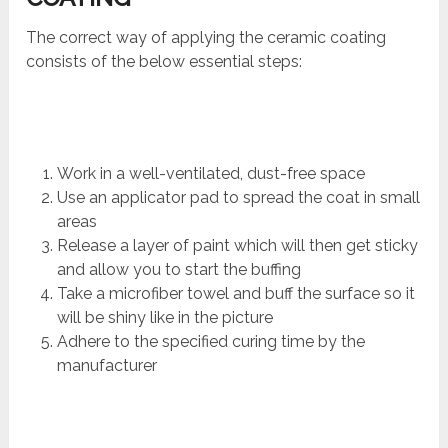
The correct way of applying the ceramic coating
consists of the below essential steps:
Work in a well-ventilated, dust-free space
Use an applicator pad to spread the coat in small
areas
Release a layer of paint which will then get sticky
and allow you to start the buffing
Take a microfiber towel and buff the surface so it
will be shiny like in the picture
Adhere to the specified curing time by the
manufacturer