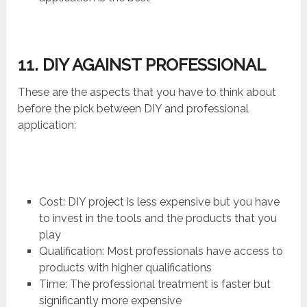
11. DIY AGAINST PROFESSIONAL
These are the aspects that you have to think about
before the pick between DIY and professional
application:
Cost: DIY project is less expensive but you have
to invest in the tools and the products that you
play
Qualification: Most professionals have access to
products with higher qualifications
Time: The professional treatment is faster but
significantly more expensive