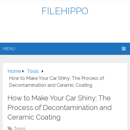
FILEHIPPO
MENU
Home
Tools
How to Make Your Car Shiny: The Process of
Decontamination and Ceramic Coating
How to Make Your Car Shiny: The
Process of Decontamination and
Ceramic Coating
Tools