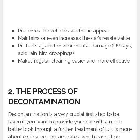
Preserves the vehicle’s aesthetic appeal
Maintains or even increases the car’s resale value
Protects against environmental damage (UV rays,
acid rain, bird droppings)
Makes regular cleaning easier and more effective
2. THE PROCESS OF
DECONTAMINATION
Decontamination is a very crucial first step to be
taken if you want to provide your car with a much
better look through a further treatment of it. It is more
about extricated contaminates, which cannot be