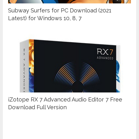
Subway Surfers for PC Download (2021
Latest) for Windows 10, 8, 7
iZotope RX 7 Advanced Audio Editor 7 Free
Download Full Version