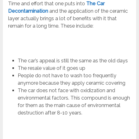
Time and effort that one puts into
The Car
Decontamination
and the application of the ceramic
layer actually brings a lot of benefits with it that
remain for a long time. These include:
The car’s appeal is still the same as the old days
The resale value of it goes up
People do not have to wash too frequently
anymore because they apply ceramic covering
The car does not face with oxidization and
environmental factors. This compound is enough
for them as the main cause of environmental
destruction after 8-10 years.