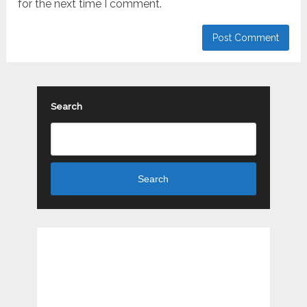
for the next time I comment.
Search
Search