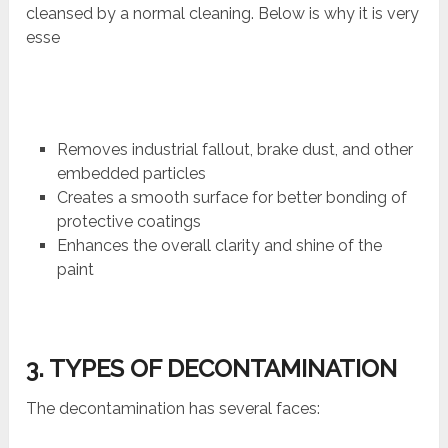
cleansed by a normal cleaning. Below is why it is very
esse
Removes industrial fallout, brake dust, and other
embedded particles
Creates a smooth surface for better bonding of
protective coatings
Enhances the overall clarity and shine of the
paint
3. TYPES OF DECONTAMINATION
The decontamination has several faces: