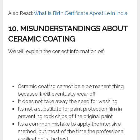
Also Read:
What Is Birth Certificate Apostille In India
10. MISUNDERSTANDINGS ABOUT
CERAMIC COATING
We will explain the correct information off:
Ceramic coating cannot be a permanent thing
because it will eventually wear off
It does not take away the need for washing
It’s not a substitute for paint protection film in
preventing rock chips of the original paint
It’s a common mistake to apply the intensive
method, but most of the time the professional
application is the best