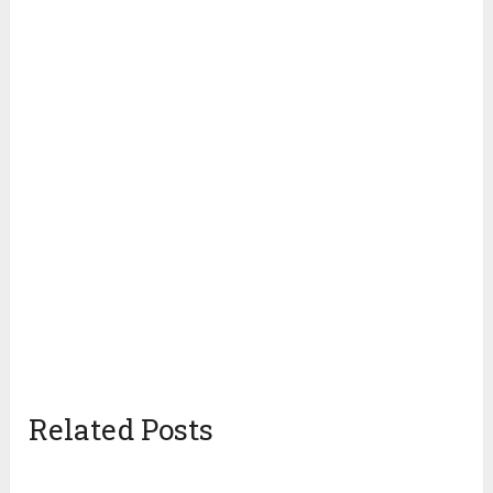
Related Posts