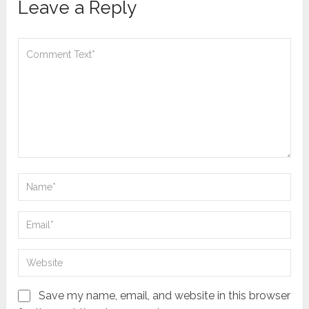
Leave a Reply
Save my name, email, and website in this browser