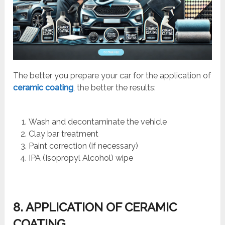
The better you prepare your car for the application of
ceramic coating
, the better the results:
Wash and decontaminate the vehicle
Clay bar treatment
Paint correction (if necessary)
IPA (Isopropyl Alcohol) wipe
8. APPLICATION OF CERAMIC
COATING