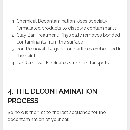
Chemical Decontamination: Uses specially
formulated products to dissolve contaminants
Clay Bar Treatment: Physically removes bonded
contaminants from the surface
Iron Removal: Targets iron particles embedded in
the paint
Tar Removal: Eliminates stubborn tar spots
4. THE DECONTAMINATION
PROCESS
So here is the first to the last sequence for the
decontamination of your car: