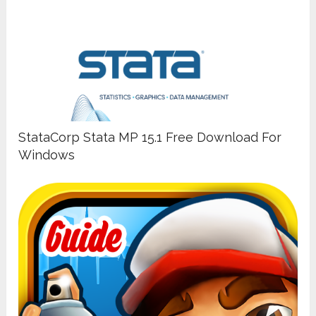
StataCorp Stata MP 15.1 Free Download For
Windows