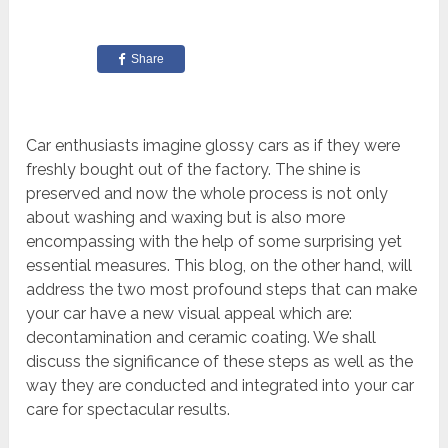
Share
Car enthusiasts imagine glossy cars as if they were
freshly bought out of the factory. The shine is
preserved and now the whole process is not only
about washing and waxing but is also more
encompassing with the help of some surprising yet
essential measures. This blog, on the other hand, will
address the two most profound steps that can make
your car have a new visual appeal which are:
decontamination and ceramic coating. We shall
discuss the significance of these steps as well as the
way they are conducted and integrated into your car
care for spectacular results.