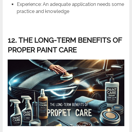
Experience: An adequate application needs some
practice and knowledge
12. THE LONG-TERM BENEFITS OF
PROPER PAINT CARE