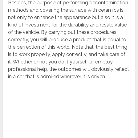
Besides, the purpose of performing decontamination
methods and covering the surface with ceramics is
not only to enhance the appearance but also it is a
kind of investment for the durability and resale value
of the vehicle. By carrying out these procedures
correctly, you will produce a product that is equal to
the perfection of this world. Note that, the best thing
is to work properly, apply correctly, and take care of
it. Whether or not you do it yourself or employ
professional help, the outcomes will obviously reflect
in a car that is admired wherever it is driven.