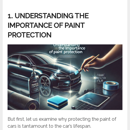
1. UNDERSTANDING THE
IMPORTANCE OF PAINT
PROTECTION
But first, let us examine why protecting the paint of
cars is tantamount to the car’s lifespan.