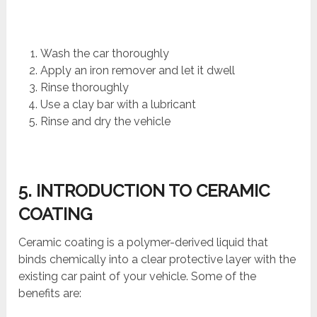
Wash the car thoroughly
Apply an iron remover and let it dwell
Rinse thoroughly
Use a clay bar with a lubricant
Rinse and dry the vehicle
5. INTRODUCTION TO CERAMIC
COATING
Ceramic coating is a polymer-derived liquid that
binds chemically into a clear protective layer with the
existing car paint of your vehicle. Some of the
benefits are: