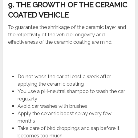
9. THE GROWTH OF THE CERAMIC
COATED VEHICLE
To guarantee the shrinkage of the ceramic layer and
the reflectivity of the vehicle longevity and
effectiveness of the ceramic coating are mind:
Do not wash the car at least a week after
applying the ceramic coating
You use a pH-neutral shampoo to wash the car
regularly
Avoid car washes with brushes
Apply the ceramic boost spray every few
months
Take care of bird droppings and sap before it
becomes too much