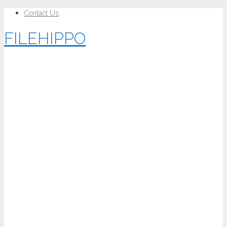
Contact Us
FILEHIPPO