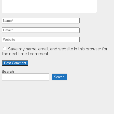
Save my name, email, and website in this browser for
the next time I comment.
Search
Search