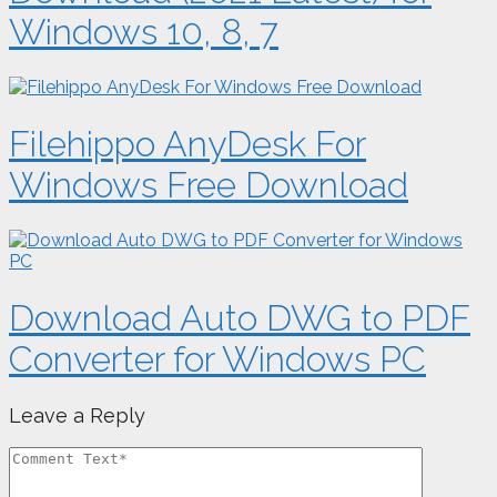
Windows 10, 8, 7
Filehippo AnyDesk For
Windows Free Download
Download Auto DWG to PDF
Converter for Windows PC
Leave a Reply