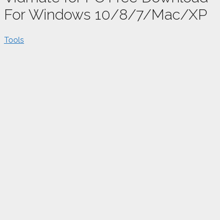
For Windows 10/8/7/Mac/XP
Tools