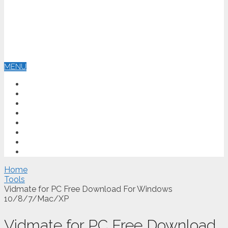
MENU
HOME
ANTIVIRUS
OPERATING SYSTEM
GRAPHIC DESIGN
TOOLS
EDUCATION
BLOG
CONTACT US
Home
Tools
Vidmate for PC Free Download For Windows
10/8/7/Mac/XP
Vidmate for PC Free Download