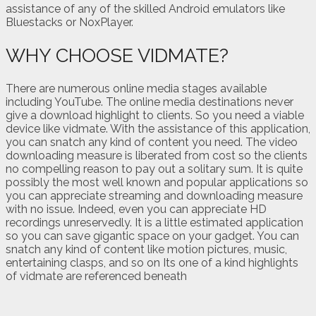
assistance of any of the skilled Android emulators like
Bluestacks or NoxPlayer.
WHY CHOOSE VIDMATE?
There are numerous online media stages available
including YouTube. The online media destinations never
give a download highlight to clients. So you need a viable
device like vidmate. With the assistance of this application,
you can snatch any kind of content you need. The video
downloading measure is liberated from cost so the clients
no compelling reason to pay out a solitary sum. It is quite
possibly the most well known and popular applications so
you can appreciate streaming and downloading measure
with no issue. Indeed, even you can appreciate HD
recordings unreservedly. It is a little estimated application
so you can save gigantic space on your gadget. You can
snatch any kind of content like motion pictures, music,
entertaining clasps, and so on Its one of a kind highlights
of vidmate are referenced beneath