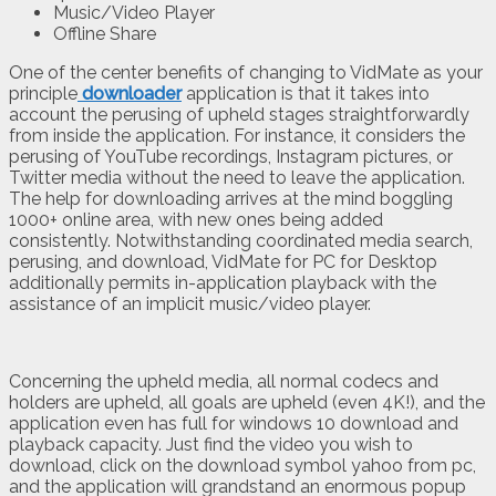
Music/Video Player
Offline Share
One of the center benefits of changing to VidMate as your
principle
downloader
application is that it takes into
account the perusing of upheld stages straightforwardly
from inside the application. For instance, it considers the
perusing of YouTube recordings, Instagram pictures, or
Twitter media without the need to leave the application.
The help for downloading arrives at the mind boggling
1000+ online area, with new ones being added
consistently. Notwithstanding coordinated media search,
perusing, and download, VidMate for PC for Desktop
additionally permits in-application playback with the
assistance of an implicit music/video player.
Concerning the upheld media, all normal codecs and
holders are upheld, all goals are upheld (even 4K!), and the
application even has full for windows 10 download and
playback capacity. Just find the video you wish to
download, click on the download symbol yahoo from pc,
and the application will grandstand an enormous popup