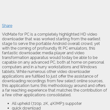
Share
VidMate for PC is a completely highlighted HD video
downloader that was worked starting from the earliest
stage to serve the portable Android overall crowd, yet
with the coming of profoundly fit PC emulators, this
fantastic downloader, media player and video
transformation apparatus would today be able to be
capable on any advanced PC, both at home on personal
computers and in a hurry workstations and Windows
tablets. While numerous other video downloader
applications are fulfilled to just offer the assistance of
downloading recordings from few select online sources,
this application turns this methodology around and offers
a far reaching experience that matches the contribution of
a few other applications consolidated.
All upheld (720p, 2K, 4K)MP3 suppoter
quick download