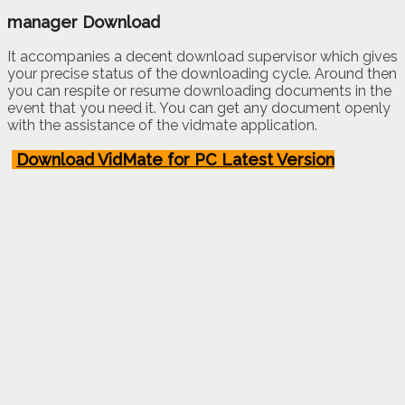
manager Download
It accompanies a decent download supervisor which gives
your precise status of the downloading cycle. Around then
you can respite or resume downloading documents in the
event that you need it. You can get any document openly
with the assistance of the vidmate application.
Download VidMate for PC Latest Version