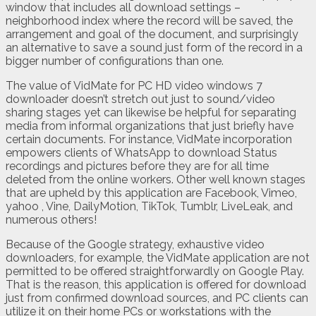
window that includes all download settings –
neighborhood index where the record will be saved, the
arrangement and goal of the document, and surprisingly
an alternative to save a sound just form of the record in a
bigger number of configurations than one.
The value of VidMate for PC HD video windows 7
downloader doesn’t stretch out just to sound/video
sharing stages yet can likewise be helpful for separating
media from informal organizations that just briefly have
certain documents. For instance, VidMate incorporation
empowers clients of WhatsApp to download Status
recordings and pictures before they are for all time
deleted from the online workers. Other well known stages
that are upheld by this application are Facebook, Vimeo,
yahoo , Vine, DailyMotion, TikTok, Tumblr, LiveLeak, and
numerous others!
Because of the Google strategy, exhaustive video
downloaders, for example, the VidMate application are not
permitted to be offered straightforwardly on Google Play.
That is the reason, this application is offered for download
just from confirmed download sources, and PC clients can
utilize it on their home PCs or workstations with the