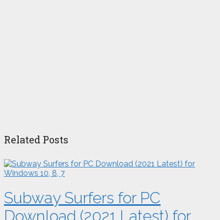
Related Posts
Subway Surfers for PC
Download (2021 Latest) for