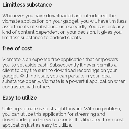
Limitless substance
Whenever you have downloaded and introduced, the
vidmate application on your gadget, you will have limitless
assortments of substance unreservedly. You can pick any
kind of content dependent on your decision. It gives you
limitless substance to android clients.
free of cost
Vidmate is an expense free application that empowers
you to set aside cash. Subsequently it never permits a
client to pay the sum to download recordings on your
gadget. With no issue, you can partake in your ideal
substance openly. Vidmate is a powerful application when
contrasted with others.
Easy to utilize
Utilizing vidmate is so straightforward. With no problem,
you can utilize this application for streaming and
downloading on the web records. It is liberated from cost
application just as easy to utilize.