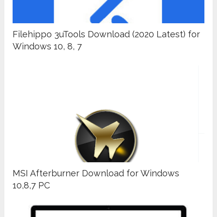
Filehippo 3uTools Download (2020 Latest) for
Windows 10, 8, 7
MSI Afterburner Download for Windows
10,8,7 PC