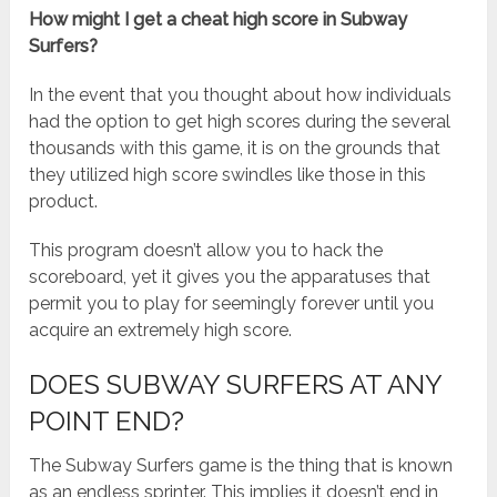
How might I get a cheat high score in Subway
Surfers?
In the event that you thought about how individuals
had the option to get high scores during the several
thousands with this game, it is on the grounds that
they utilized high score swindles like those in this
product.
This program doesn’t allow you to hack the
scoreboard, yet it gives you the apparatuses that
permit you to play for seemingly forever until you
acquire an extremely high score.
DOES SUBWAY SURFERS AT ANY
POINT END?
The Subway Surfers game is the thing that is known
as an endless sprinter. This implies it doesn’t end in