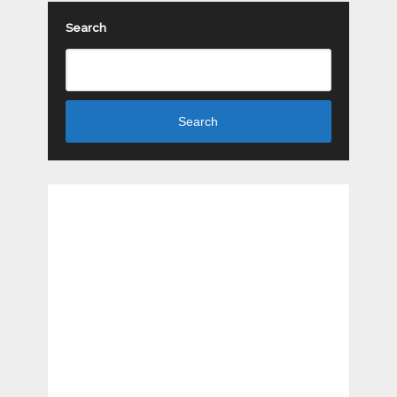
Search
Search