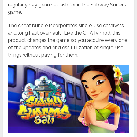
regularly pay genuine cash for in the Subway Surfers
game.
The cheat bundle incorporates single-use catalysts
and long haul overhauls. Like the GTA IV mod, this
product changes the game so you acquire every one
of the updates and endless utilization of single-use
things without paying for them.