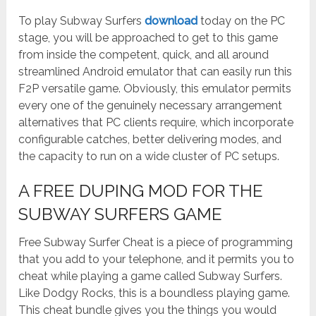
To play Subway Surfers
download
today on the PC
stage, you will be approached to get to this game
from inside the competent, quick, and all around
streamlined Android emulator that can easily run this
F2P versatile game. Obviously, this emulator permits
every one of the genuinely necessary arrangement
alternatives that PC clients require, which incorporate
configurable catches, better delivering modes, and
the capacity to run on a wide cluster of PC setups.
A FREE DUPING MOD FOR THE
SUBWAY SURFERS GAME
Free Subway Surfer Cheat is a piece of programming
that you add to your telephone, and it permits you to
cheat while playing a game called Subway Surfers.
Like Dodgy Rocks, this is a boundless playing game.
This cheat bundle gives you the things you would