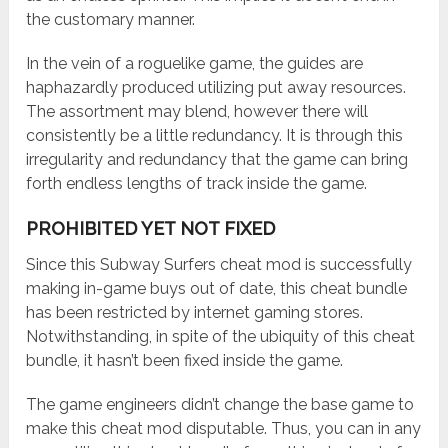
the customary manner.
In the vein of a roguelike game, the guides are
haphazardly produced utilizing put away resources.
The assortment may blend, however there will
consistently be a little redundancy. It is through this
irregularity and redundancy that the game can bring
forth endless lengths of track inside the game.
PROHIBITED YET NOT FIXED
Since this Subway Surfers cheat mod is successfully
making in-game buys out of date, this cheat bundle
has been restricted by internet gaming stores.
Notwithstanding, in spite of the ubiquity of this cheat
bundle, it hasn’t been fixed inside the game.
The game engineers didn’t change the base game to
make this cheat mod disputable. Thus, you can in any