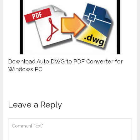
Download Auto DWG to PDF Converter for
Windows PC
Leave a Reply