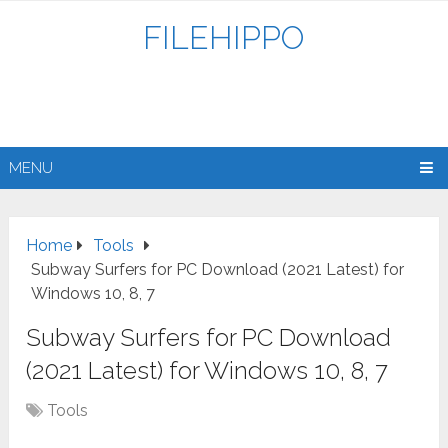
FILEHIPPO
MENU
Home
Tools
Subway Surfers for PC Download (2021 Latest) for
Windows 10, 8, 7
Subway Surfers for PC Download
(2021 Latest) for Windows 10, 8, 7
Tools