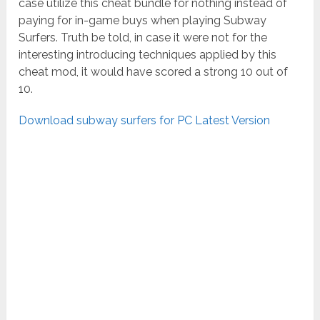
case utilize this cheat bundle for nothing instead of
paying for in-game buys when playing Subway
Surfers. Truth be told, in case it were not for the
interesting introducing techniques applied by this
cheat mod, it would have scored a strong 10 out of
10.
Download subway surfers for PC Latest Version