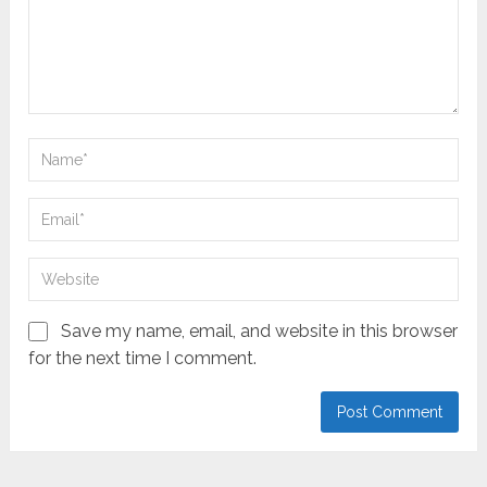
Save my name, email, and website in this browser
for the next time I comment.