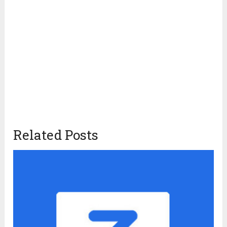
Related Posts