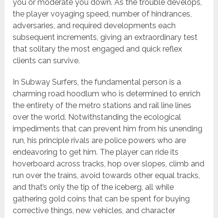
you or moderate you down. As the trouble develops,
the player voyaging speed, number of hindrances,
adversaries, and required developments each
subsequent increments, giving an extraordinary test
that solitary the most engaged and quick reflex
clients can survive.
In Subway Surfers, the fundamental person is a
charming road hoodlum who is determined to enrich
the entirety of the metro stations and rail line lines
over the world. Notwithstanding the ecological
impediments that can prevent him from his unending
run, his principle rivals are police powers who are
endeavoring to get him. The player can ride its
hoverboard across tracks, hop over slopes, climb and
run over the trains, avoid towards other equal tracks,
and that’s only the tip of the iceberg, all while
gathering gold coins that can be spent for buying
corrective things, new vehicles, and character