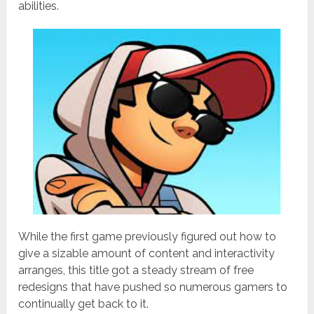
abilities.
While the first game previously figured out how to
give a sizable amount of content and interactivity
arranges, this title got a steady stream of free
redesigns that have pushed so numerous gamers to
continually get back to it.