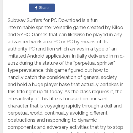
Share
Subway Surfers for PC Download is a fun
interminable sprinter versatile game created by Kiloo
and SYBO Games that can likewise be played in any
advanced work area PC or PC by means of its
authority PC rendition which arrives in a type of an
imitated Android application. Initially delivered in mid-
2012 during the stature of the “perpetual sprinter”
type prevalence, this game figured out how to
handily catch the consideration of general society
and hold a huge player base that actually partakes in
this title right up ’til today. As the class requires it, the
interactivity of this title is focused on our saint
character that is voyaging rapidly through a dull and
perpetual world, continually avoiding different
obstructions and responding to dynamic
components and adversary activities that try to stop