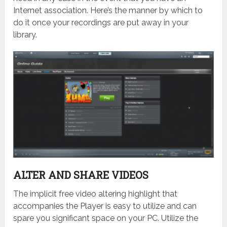
Internet association. Here’s the manner by which to
do it once your recordings are put away in your
library.
ALTER AND SHARE VIDEOS
The implicit free video altering highlight that
accompanies the Player is easy to utilize and can
spare you significant space on your PC. Utilize the