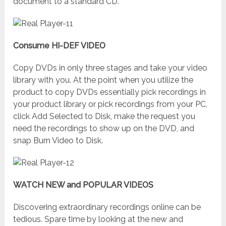
document to a standard CD.
Consume HI-DEF VIDEO
Copy DVDs in only three stages and take your video
library with you. At the point when you utilize the
product to copy DVDs essentially pick recordings in
your product library or pick recordings from your PC,
click Add Selected to Disk, make the request you
need the recordings to show up on the DVD, and
snap Burn Video to Disk.
WATCH NEW and POPULAR VIDEOS
Discovering extraordinary recordings online can be
tedious. Spare time by looking at the new and