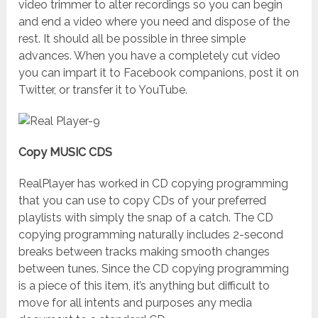
video trimmer to alter recordings so you can begin
and end a video where you need and dispose of the
rest. It should all be possible in three simple
advances. When you have a completely cut video
you can impart it to Facebook companions, post it on
Twitter, or transfer it to YouTube.
Copy MUSIC CDS
RealPlayer has worked in CD copying programming
that you can use to copy CDs of your preferred
playlists with simply the snap of a catch. The CD
copying programming naturally includes 2-second
breaks between tracks making smooth changes
between tunes. Since the CD copying programming
is a piece of this item, it’s anything but difficult to
move for all intents and purposes any media