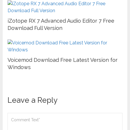
iZotope RX 7 Advanced Audio Editor 7 Free
Download Full Version
Voicemod Download Free Latest Version for
Windows
Leave a Reply