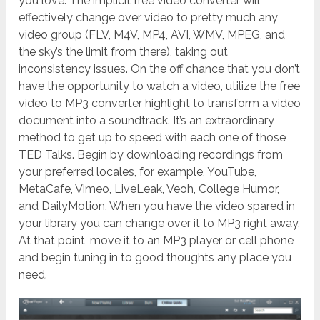
you love. The implicit free video converter will
effectively change over video to pretty much any
video group (FLV, M4V, MP4, AVI, WMV, MPEG, and
the sky’s the limit from there), taking out
inconsistency issues. On the off chance that you don’t
have the opportunity to watch a video, utilize the free
video to MP3 converter highlight to transform a video
document into a soundtrack. It’s an extraordinary
method to get up to speed with each one of those
TED Talks. Begin by downloading recordings from
your preferred locales, for example, YouTube,
MetaCafe, Vimeo, LiveLeak, Veoh, College Humor,
and DailyMotion. When you have the video spared in
your library you can change over it to MP3 right away.
At that point, move it to an MP3 player or cell phone
and begin tuning in to good thoughts any place you
need.