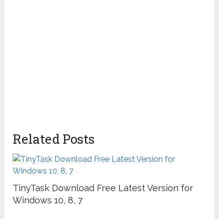
Related Posts
TinyTask Download Free Latest Version for
Windows 10, 8, 7