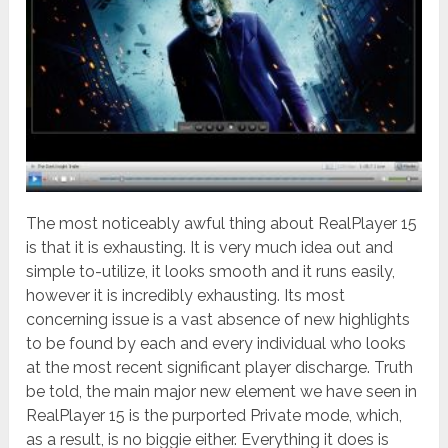
The most noticeably awful thing about RealPlayer 15
is that it is exhausting. It is very much idea out and
simple to-utilize, it looks smooth and it runs easily,
however it is incredibly exhausting.
Its most
concerning issue is a vast absence of new highlights
to be found by each and every individual who looks
at the most recent significant player discharge. Truth
be told, the main major new element we have seen in
RealPlayer 15 is the purported Private mode, which,
as a result, is no biggie either. Everything it does is