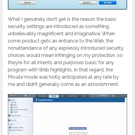
What I genuinely don’t get is the reason the basic
security settings are introduced as something
unbelievably magnificent and imaginative. When
some product gets an entrance to the Web, the
nonattendance of any expressly introduced security
choices would mean infringing on my protection, so
they’re for all intents and purposes basic for any
program with Web highlights. In that regard, the
Private mode was hotly anticipated at any rate by
me and didn’t generally come as an astonishment.