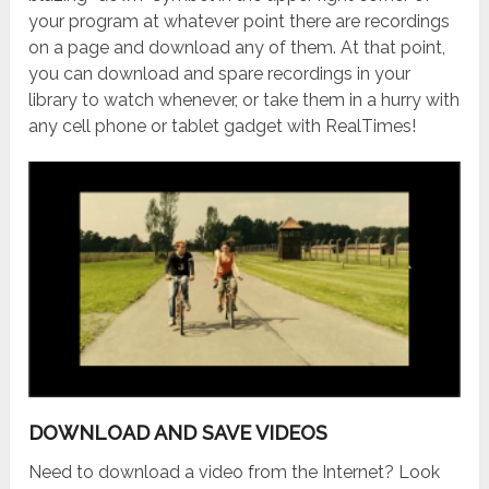
your program at whatever point there are recordings
on a page and download any of them. At that point,
you can download and spare recordings in your
library to watch whenever, or take them in a hurry with
any cell phone or tablet gadget with RealTimes!
DOWNLOAD AND SAVE VIDEOS
Need to download a video from the Internet? Look