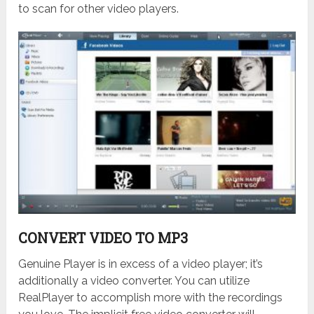
to scan for other video players.
CONVERT VIDEO TO MP3
Genuine Player is in excess of a video player; it’s
additionally a video converter. You can utilize
RealPlayer to accomplish more with the recordings