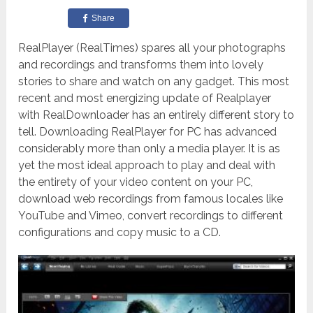
Share
RealPlayer (RealTimes) spares all your photographs
and recordings and transforms them into lovely
stories to share and watch on any gadget. This most
recent and most energizing update of Realplayer
with RealDownloader has an entirely different story to
tell. Downloading RealPlayer for PC has advanced
considerably more than only a media player. It is as
yet the most ideal approach to play and deal with
the entirety of your video content on your PC,
download web recordings from famous locales like
YouTube and Vimeo, convert recordings to different
configurations and copy music to a CD.