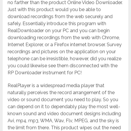
no farther than the product Online Video Downloader.
Just with this product would you be able to
download recordings from the web securely and
safely. Essentially introduce this program with
RealDownloader on your PC and you can begin
downloading recordings from the web with Chrome,
Internet Explorer, or a Firefox internet browser. Survey
recordings and pictures on the application on your
telephone can be irresistible, however, did you realize
you could likewise see them disconnected with the
RP Downloader instrument for PC!
RealPlayer is a widespread media player that
naturally perceives the record arrangement of the
video or sound document you need to play. So you
can depend on it to dependably play the most well-
known sound and video document designs including
Avi, mp4, mp3, WMA, Wav, Flv, MPEG, and the sky is
the limit from there. This product wipes out the need