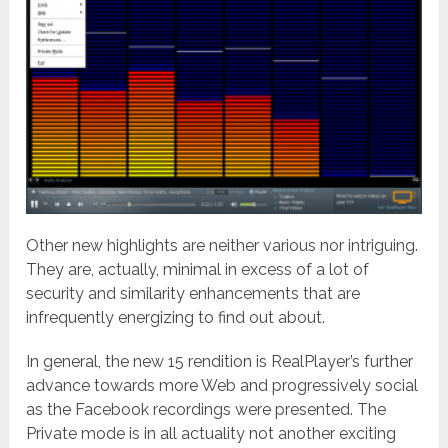
Other new highlights are neither various nor intriguing.
They are, actually, minimal in excess of a lot of
security and similarity enhancements that are
infrequently energizing to find out about.
In general, the new 15 rendition is RealPlayer’s further
advance towards more Web and progressively social
as the Facebook recordings were presented. The
Private mode is in all actuality not another exciting