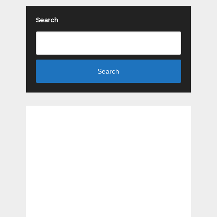
Search
Search