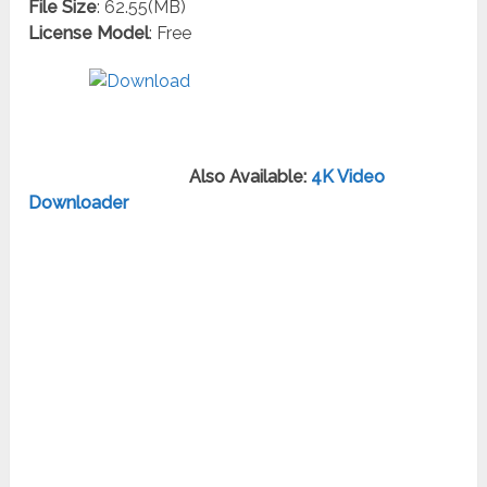
File Size
: 62.55(MB)
License Model
: Free
Also Available:
4K Video
Downloader