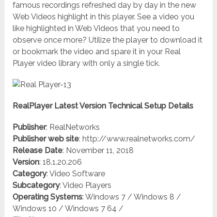
famous recordings refreshed day by day in the new
Web Videos highlight in this player. See a video you
like highlighted in Web Videos that you need to
observe once more? Utilize the player to download it
or bookmark the video and spare it in your Real
Player video library with only a single tick.
RealPlayer Latest Version Technical Setup Details
Publisher
: RealNetworks
Publisher web site
: http://www.realnetworks.com/
Release Date
: November 11, 2018
Version
: 18.1.20.206
Category
: Video Software
Subcategory
: Video Players
Operating Systems
: Windows 7 / Windows 8 /
Windows 10 / Windows 7 64 /