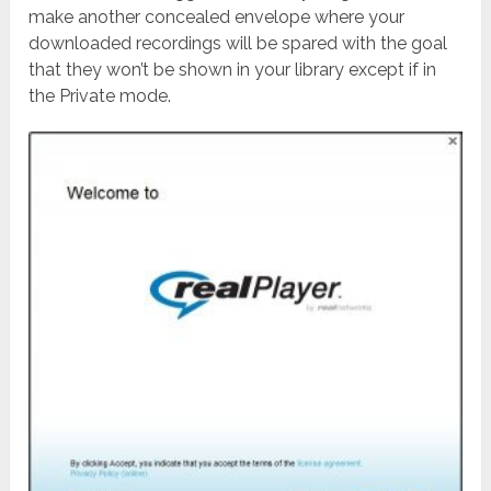
make another concealed envelope where your
downloaded recordings will be spared with the goal
that they won’t be shown in your library except if in
the Private mode.