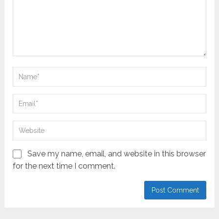
Save my name, email, and website in this browser
for the next time I comment.