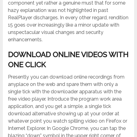
component yet rather a genuine must that for some
hazy explanation was not highlighted in past
RealPlayer discharges. In every other regard, rendition
15 goes over increasingly like a minor update with
unspectacular visual changes and security
enhancements.
DOWNLOAD ONLINE VIDEOS WITH
ONE CLICK
Presently you can download online recordings from
anyplace on the web and spare them with only a
single tick with the downloader apparatus with the
free video player. Introduce the program work area
application, and you get a simple, a single tick
download alternative showing up at your order at
whatever point you watch spilling video on Firefox or
Internet Explorer. In Google Chrome, you can tap the
blazing “down” symbol in the upper right corner of