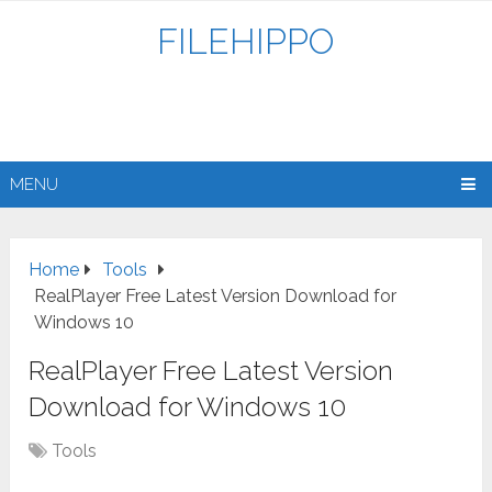
FILEHIPPO
MENU
Home
Tools
RealPlayer Free Latest Version Download for
Windows 10
RealPlayer Free Latest Version
Download for Windows 10
Tools