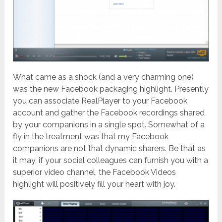
What came as a shock (and a very charming one)
was the new Facebook packaging highlight. Presently
you can associate RealPlayer to your Facebook
account and gather the Facebook recordings shared
by your companions in a single spot. Somewhat of a
fly in the treatment was that my Facebook
companions are not that dynamic sharers. Be that as
it may, if your social colleagues can furnish you with a
superior video channel, the Facebook Videos
highlight will positively fill your heart with joy.