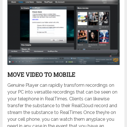
MOVE VIDEO TO MOBILE
Genuine Player can rapidly transform recordings on
your PC into versatile recordings that can be seen on
your telephone in RealTimes. Clients can likewise
transfer the substance to their RealCloud record and
stream the substance to RealTimes Once they’re on
your cell phone, you can watch them anyplace you
need in any case in the event that you have an