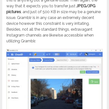
this is anything but a genuine issue. Then again, the
way that it expects you to transfer just
JPEG/JPG
pictures
, and just of 500 KB in size may be a genuine
issue. Gramblr is in any case an extremely decent
device however this constraint is very irritating.
Besides, not all the standard things, extravagant
Instagram channels are likewise accessible when
utilizing Gramblr.