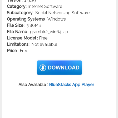
Version
: 2.9.39
Category
: Internet Software
Subcategory
: Social Networking Software
Operating Systems
: Windows
File Size
: 3.86MB
File Name
: gramblr2_win64.zip
License Model
: Free
Limitations
: Not available
Price
: Free
Also Available :
BlueStacks App Player