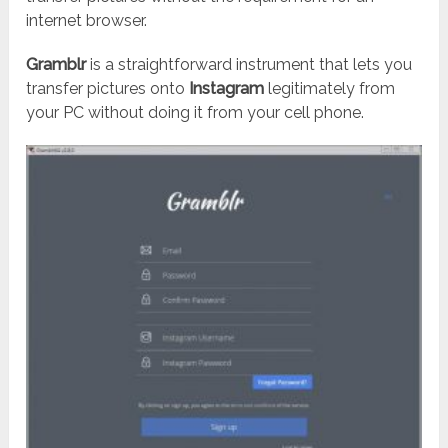
internet browser.
Gramblr
is a straightforward instrument that lets you
transfer pictures onto
Instagram
legitimately from
your PC without doing it from your cell phone.