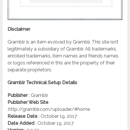
Disclaimer
Gramblr is an item evolved by Gramblr. This site isn’t
legitimately a subsidiary of Gramblr. All trademarks,
enrolled trademarks, item names and friends names
or logos referenced in this are the property of their
separate proprietors.
Gramblr Technical Setup Details
Publisher
: Gramblr
Publisher Web Site
:http://gramblr.com/uploader/#home
Release Date
: October 19, 2017
Date Added
: October 19, 2017