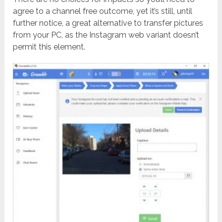
agree to a channel free outcome, yet it’s still, until
further notice, a great alternative to transfer pictures
from your PC, as the Instagram web variant doesn’t
permit this element.