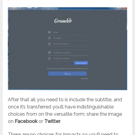
After that all you need to is include the subtitle, and
once it’s transferred you’ll have indistinguishable
choices from on the versatile form: share the image
on
Facebook
or
Twitter
.
There are no choices for impacts so you’ll need to