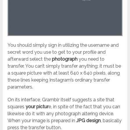
You should simply sign in utilizing the username and
secret word you use to get to your profile and
afterward select the
photograph
you need to
transfer. You can’t simply transfer anything: it must be
a square picture with at least 640 x 640 pixels, along
these lines keeping Instagram’s ordinary transfer
parameters.
On its interface, Gramblr itself suggests a site that
squares
your pictur
e, in spite of the fact that you can
likewise do it with any photograph altering device.
When your image is prepared in
JPG design
, basically
press the transfer button.