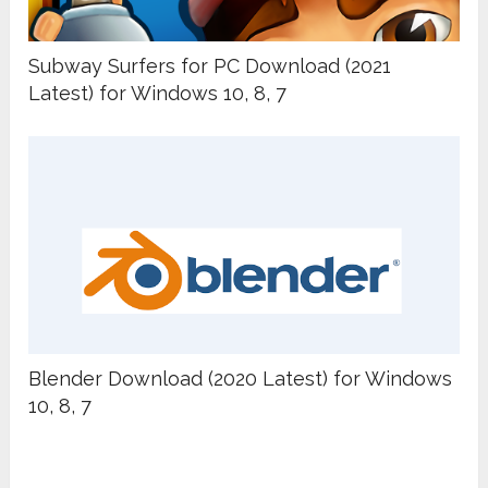
Subway Surfers for PC Download (2021
Latest) for Windows 10, 8, 7
Blender Download (2020 Latest) for Windows
10, 8, 7