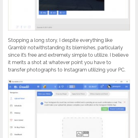
Stopping a long story, I despite everything like
Gramblr notwithstanding its blemishes, particularly
since it’s free and extremely simple to utilize. I believe
it merits a shot at whatever point you have to
transfer photographs to Instagram utilizing your PC.