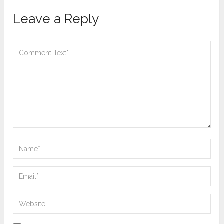
Leave a Reply