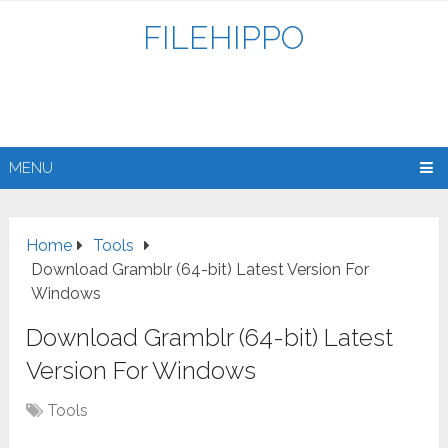
FILEHIPPO
MENU
Home
Tools
Download Gramblr (64-bit) Latest Version For
Windows
Download Gramblr (64-bit) Latest
Version For Windows
Tools