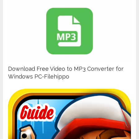
Download Free Video to MP3 Converter for
Windows PC-Filehippo