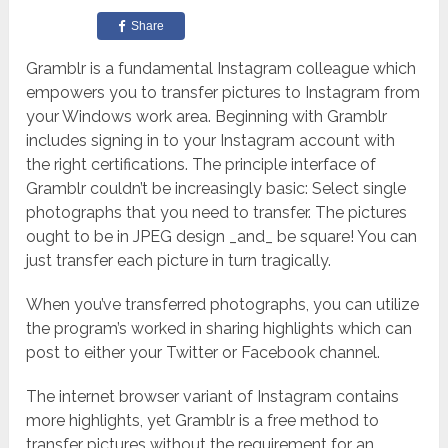
Share
Gramblr is a fundamental Instagram colleague which
empowers you to transfer pictures to Instagram from
your Windows work area.
Beginning with Gramblr
includes signing in to your Instagram account with
the right certifications.
The principle interface of
Gramblr couldn’t be increasingly basic: Select single
photographs that you need to transfer. The pictures
ought to be in JPEG design _and_ be square! You can
just transfer each picture in turn tragically.
When you’ve transferred photographs, you can utilize
the program’s worked in sharing highlights which can
post to either your Twitter or Facebook channel.
The internet browser variant of Instagram contains
more highlights, yet Gramblr is a free method to
transfer pictures without the requirement for an