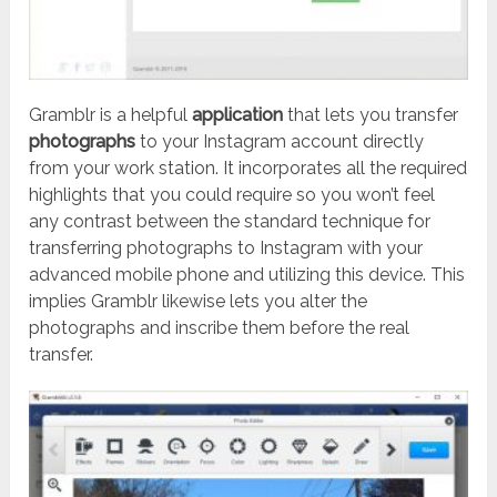
Gramblr is a helpful
application
that lets you transfer
photographs
to your Instagram account directly
from your work station. It incorporates all the required
highlights that you could require so you won’t feel
any contrast between the standard technique for
transferring photographs to Instagram with your
advanced mobile phone and utilizing this device. This
implies Gramblr likewise lets you alter the
photographs and inscribe them before the real
transfer.