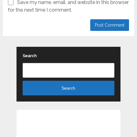
Save my name, email, and website in this browser
for the next time I comment.
Search
Search