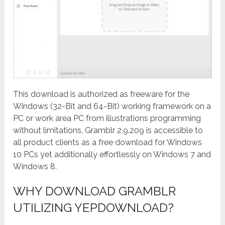
This download is authorized as freeware for the
Windows (32-Bit and 64-Bit) working framework on a
PC or work area PC from illustrations programming
without limitations. Gramblr 2.9.209 is accessible to
all product clients as a free download for Windows
10 PCs yet additionally effortlessly on Windows 7 and
Windows 8.
WHY DOWNLOAD GRAMBLR
UTILIZING YEPDOWNLOAD?