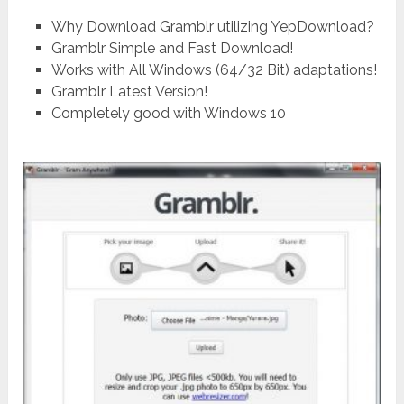
Why Download Gramblr utilizing YepDownload?
Gramblr Simple and Fast Download!
Works with All Windows (64/32 Bit) adaptations!
Gramblr Latest Version!
Completely good with Windows 10