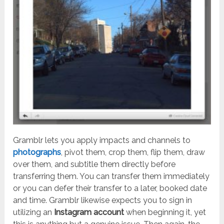
Gramblr lets you apply impacts and channels to
photographs
, pivot them, crop them, flip them, draw
over them, and subtitle them directly before
transferring them. You can transfer them immediately
or you can defer their transfer to a later, booked date
and time. Gramblr likewise expects you to sign in
utilizing an
Instagram account
when beginning it, yet