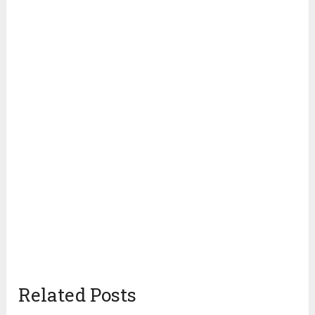
Related Posts