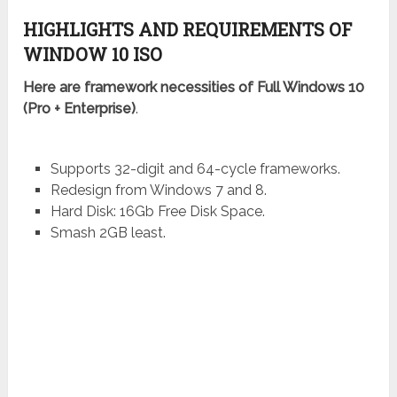
HIGHLIGHTS AND REQUIREMENTS OF
WINDOW 10 ISO
Here are framework necessities of Full Windows 10
(Pro + Enterprise)
.
Supports 32-digit and 64-cycle frameworks.
Redesign from Windows 7 and 8.
Hard Disk: 16Gb Free Disk Space.
Smash 2GB least.