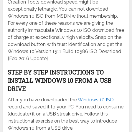
Creation Tool’s download speed might be
exceptionally lethargic. You can not download
Windows 10 ISO from MSDN without membership.
For every one of these reasons we are giving the
authority immaculate Windows 10 ISO download free
of charge at exceptionally high velocity. Snap on the
download button with trust identification and get the
Windows 10 Version 1511 Build 10586 ISO Download
[Feb 2016 Update].
STEP BY STEP INSTRUCTIONS TO
INSTALL WINDOWS 10 FROM A USB
DRIVE
After you have downloaded the
Windows 10 ISO
record and saved it to your PC. You need to consume
(duplicate) it on a USB streak drive. Follow this
instructional exercise on the best way to introduce
Windows 10 from a USB drive.