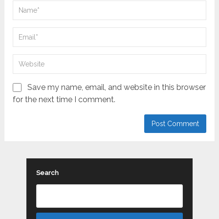
Save my name, email, and website in this browser
for the next time I comment.
Search