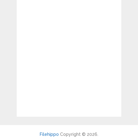
Filehippo
Copyright © 2026.