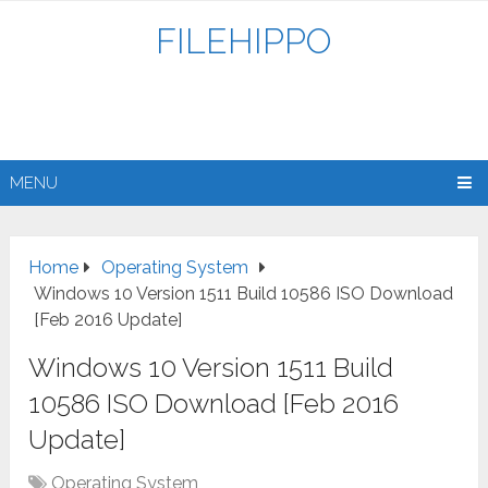
FILEHIPPO
MENU
Home
Operating System
Windows 10 Version 1511 Build 10586 ISO Download
[Feb 2016 Update]
Windows 10 Version 1511 Build
10586 ISO Download [Feb 2016
Update]
Operating System