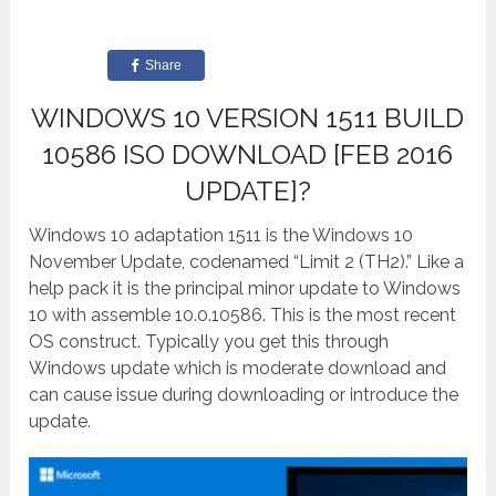
Share
WINDOWS 10 VERSION 1511 BUILD
10586 ISO DOWNLOAD [FEB 2016
UPDATE]?
Windows 10 adaptation 1511 is the Windows 10
November Update, codenamed “Limit 2 (TH2).” Like a
help pack it is the principal minor update to Windows
10 with assemble 10.0.10586. This is the most recent
OS construct. Typically you get this through
Windows update which is moderate download and
can cause issue during downloading or introduce the
update.