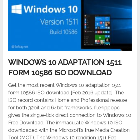
WINDOWS 10 ADAPTATION 1511
FORM 10586 ISO DOWNLOAD
Get the most recent Windows 10 adaptation 1511
form 10586 ISO download [Feb 2016 update]. The
ISO record contains Home and Professional release
for both 32bit and 64bit frameworks. filehippopc
gives the single-tick direct connection to Windows 10
Free Download. The immaculate Windows 10 ISO
downloaded with the Microsoft’s true Media Creation
Tool (MCT). The Windows 10 rendition 1511 Feb