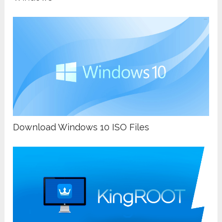
Download Windows 10 ISO Files