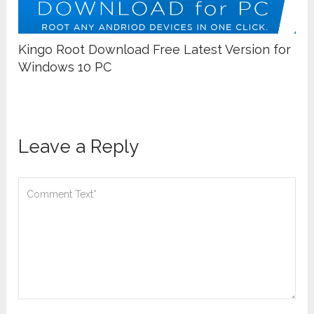
Kingo Root Download Free Latest Version for
Windows 10 PC
Leave a Reply