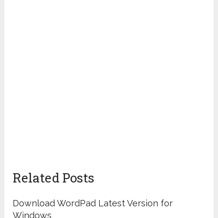
Related Posts
Download WordPad Latest Version for
Windows