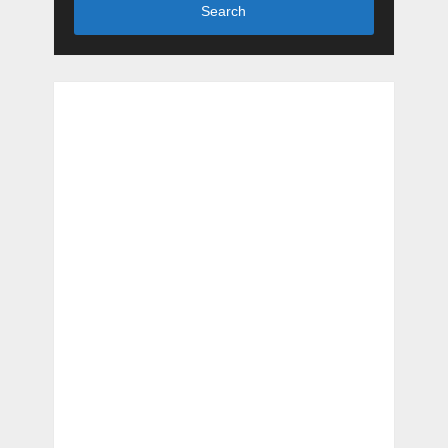
Search