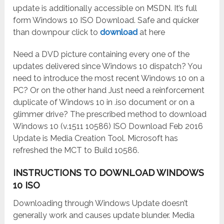
update is additionally accessible on MSDN. It’s full
form Windows 10 ISO Download. Safe and quicker
than downpour click to
download
at here
Need a DVD picture containing every one of the
updates delivered since Windows 10 dispatch? You
need to introduce the most recent Windows 10 on a
PC? Or on the other hand Just need a reinforcement
duplicate of Windows 10 in .iso document or on a
glimmer drive? The prescribed method to download
Windows 10 (v.1511 10586) ISO Download Feb 2016
Update is Media Creation Tool. Microsoft has
refreshed the MCT to Build 10586.
INSTRUCTIONS TO DOWNLOAD WINDOWS
10 ISO
Downloading through Windows Update doesn’t
generally work and causes update blunder. Media