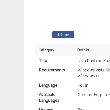
Share
Category
Details
Title
Java Runtime Envi
Requirements
Windows Vista, W
Windows 11
Language
Polish
Available
German, English, S
Languages
License
Free