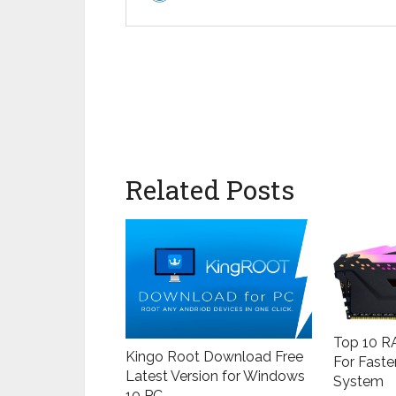
Related Posts
Top 10 RA
Kingo Root Download Free
For Faste
Latest Version for Windows
System
10 PC