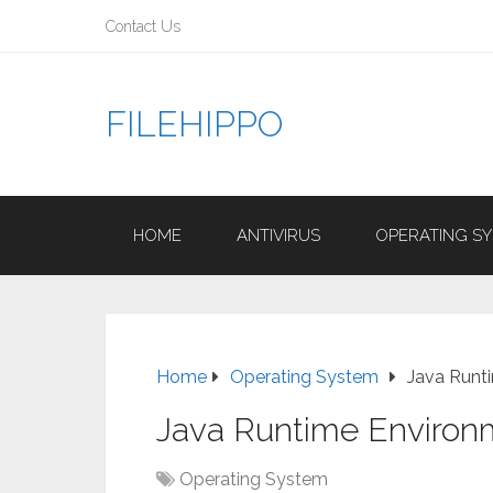
Contact Us
FILEHIPPO
HOME
ANTIVIRUS
OPERATING S
Home
Operating System
Java Runt
Java Runtime Environ
Operating System