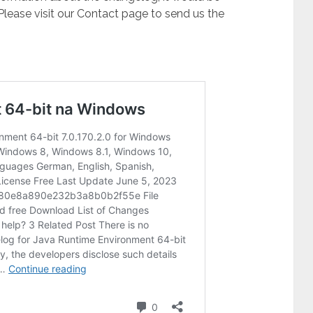
 Please visit our Contact page to send us the