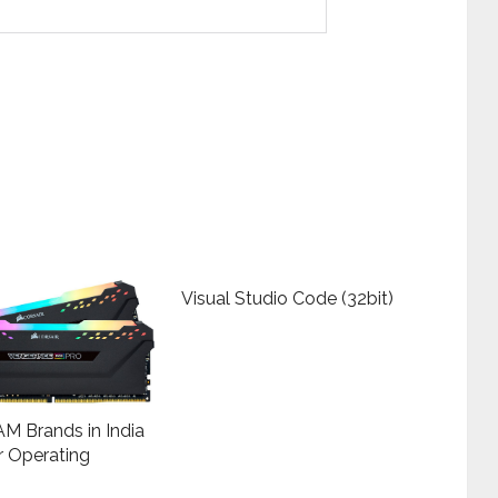
Visual Studio Code (32bit)
M Brands in India
r Operating