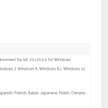
ronment 64-bit 7.0.170.2.0 for Windows
indows 7, Windows 8, Windows 8.1, Windows 10,
panish, French, Italian, Japanese, Polish, Chinese