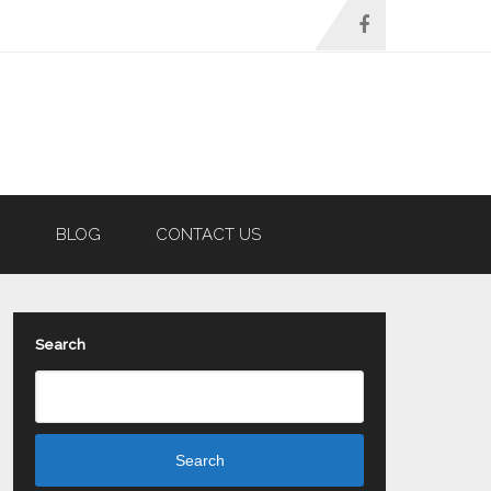
N
BLOG
CONTACT US
Search
Search