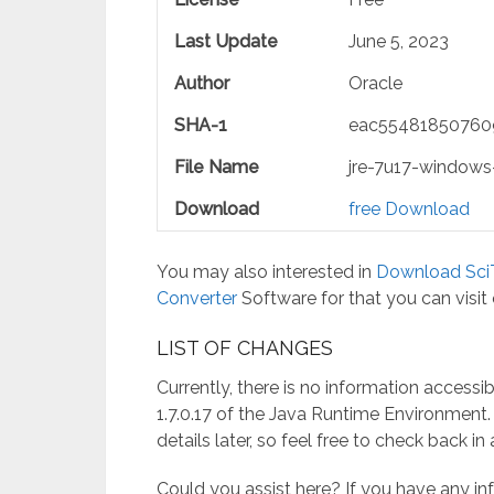
Last Update
June 5, 2023
Author
Oracle
SHA-1
eac55481850760
File Name
jre-7u17-windows
Download
free Download
You may also interested in
Download SciT
Converter
Software for that you can visit
LIST​‍​‌‍​‍‌​‍​‌‍​‍‌ OF CHANGES
Currently, there is no information accessi
1.7.0.17 of the Java Runtime Environment
details later, so feel free to check back i
Could you assist here? If you have any i