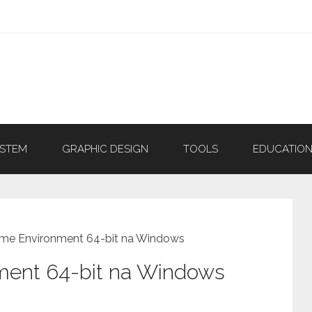
YSTEM
GRAPHIC DESIGN
TOOLS
EDUCATIO
ime Environment 64-bit na Windows
ment 64-bit na Windows