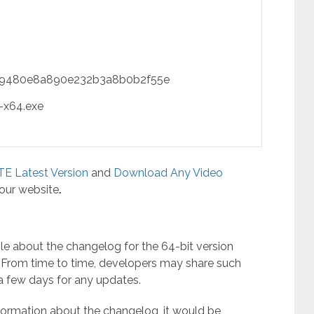
9480e8a890e232b3a8b0b2f55e
-x64.exe
E Latest Version
and
Download Any Video
 our website
.
ble about the changelog for the 64-bit version
. From time to time, developers may share such
n a few days for any updates.
nformation about the changelog, it would be