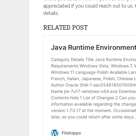
appreciated if you could reach out to us.
details.
RELATED POST