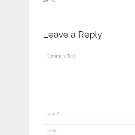
Leave a Reply