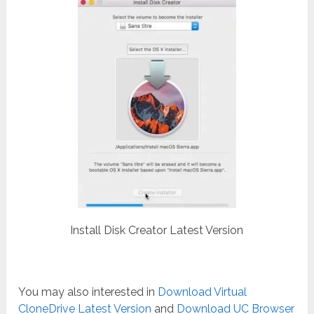
Install Disk Creator Latest Version
You may also interested in
Download Virtual
CloneDrive Latest Version
and
Download UC Browser