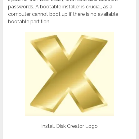
passwords. A bootable installer is crucial, as a
computer cannot boot up if there is no available
bootable partition.
Install Disk Creator Logo