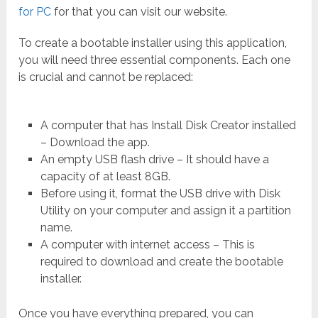
for PC
for that you can visit our website.
To create a bootable installer using this application,
you will need three essential components. Each one
is crucial and cannot be replaced:
A computer that has Install Disk Creator installed
– Download the app.
An empty USB flash drive – It should have a
capacity of at least 8GB.
Before using it, format the USB drive with Disk
Utility on your computer and assign it a partition
name.
A computer with internet access – This is
required to download and create the bootable
installer.
Once you have everything prepared, you can