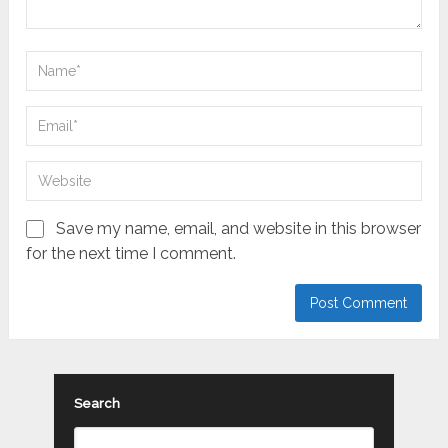
Save my name, email, and website in this browser
for the next time I comment.
Search