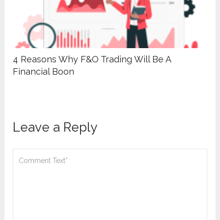
4 Reasons Why F&O Trading Will Be A
Financial Boon
Leave a Reply