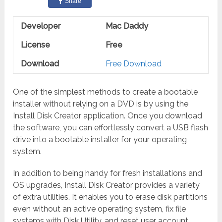
Share
Developer
Mac Daddy
License
Free
Download
Free Download
One of the simplest methods to create a bootable
installer without relying on a DVD is by using the
Install Disk Creator application. Once you download
the software, you can effortlessly convert a USB flash
drive into a bootable installer for your operating
system.
In addition to being handy for fresh installations and
OS upgrades, Install Disk Creator provides a variety
of extra utilities. It enables you to erase disk partitions
even without an active operating system, fix file
systems with Disk Utility, and reset user account