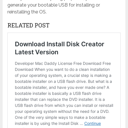
generate your bootable USB for installing or
reinstalling the OS.
RELATED POST