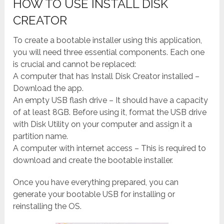
HOW TO USE INSTALL DISK
CREATOR
To create a bootable installer using this application,
you will need three essential components. Each one
is crucial and cannot be replaced:
A computer that has Install Disk Creator installed –
Download the app.
An empty USB flash drive – It should have a capacity
of at least 8GB. Before using it, format the USB drive
with Disk Utility on your computer and assign it a
partition name.
A computer with internet access – This is required to
download and create the bootable installer.
Once you have everything prepared, you can
generate your bootable USB for installing or
reinstalling the OS.