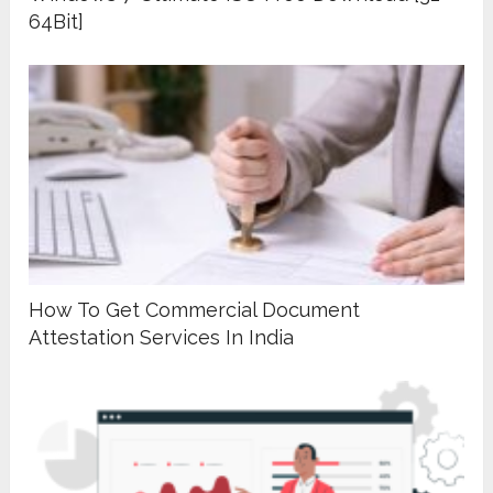
64Bit]
How To Get Commercial Document
Attestation Services In India