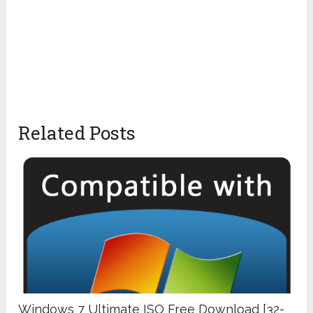
Related Posts
Windows 7 Ultimate ISO Free Download [32-