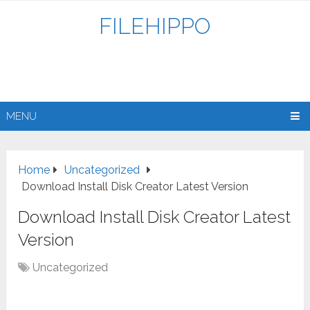
FILEHIPPO
MENU
Home
Uncategorized
Download Install Disk Creator Latest Version
Download Install Disk Creator Latest
Version
Uncategorized